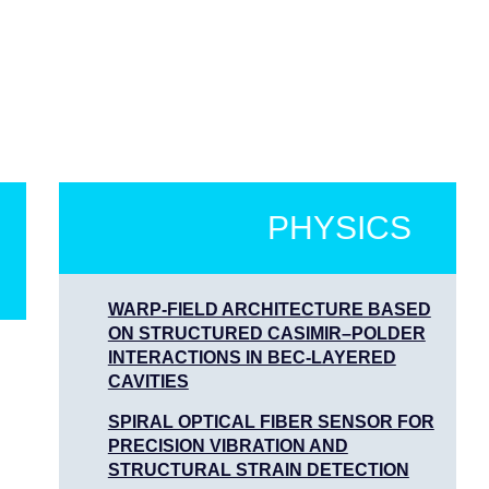
PHYSICS
WARP-FIELD ARCHITECTURE BASED
ON STRUCTURED CASIMIR–POLDER
INTERACTIONS IN BEC-LAYERED
CAVITIES
SPIRAL OPTICAL FIBER SENSOR FOR
PRECISION VIBRATION AND
STRUCTURAL STRAIN DETECTION