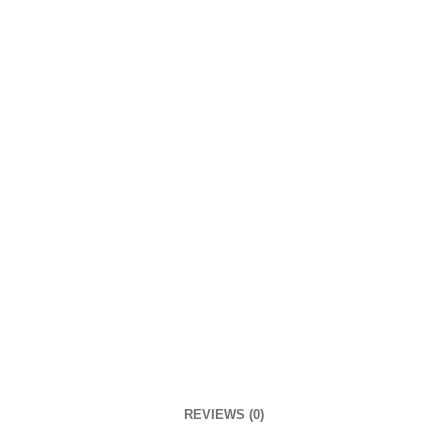
REVIEWS (0)