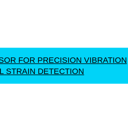
NSOR FOR PRECISION VIBRATION
L STRAIN DETECTION