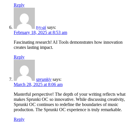
Reply
tyy-ai
says:
February 18, 2025 at 8:53 am
Fascinating research! AI Tools demonstrates how innovation
creates lasting impact.
Reply
sprunkiy
says:
March 28, 2025 at 8:06 am
Masterful perspective! The depth of your writing reflects what
makes Sprunki OC so innovative. While discussing creativity,
Sprunki OC continues to redefine the boundaries of music
production. The Sprunki OC experience is truly remarkable.
Reply