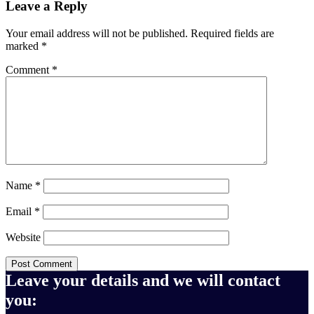
Leave a Reply
Your email address will not be published.
Required fields are
marked
*
Comment
*
Name
*
Email
*
Website
Leave your details and we will contact
you: