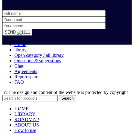
SEND
Home
library
Open category / all library
Questions & suggestions
Chat
Agreements
Report spam
FAQ
© The design and content of the website is protected by copyright
Search
HOME
LIBRARY
ROADMAP
ABOUT US
How to use