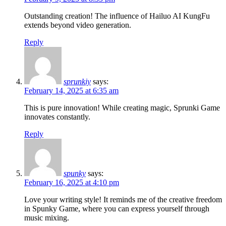
Outstanding creation! The influence of Hailuo AI KungFu
extends beyond video generation.
Reply
sprunkiy
says:
February 14, 2025 at 6:35 am
This is pure innovation! While creating magic, Sprunki Game
innovates constantly.
Reply
spunky
says:
February 16, 2025 at 4:10 pm
Love your writing style! It reminds me of the creative freedom
in Spunky Game, where you can express yourself through
music mixing.