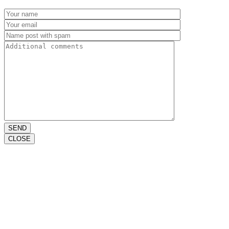
SEND
CLOSE