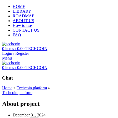
HOME
LIBRARY
ROADMAP
ABOUT US
How to use
CONTACT US
FAQ
0
items
/
0.00
TECHCOIN
Login / Register
Menu
0
items
/
0.00
TECHCOIN
Chat
Home
»
Techcoin platform
»
Techcoin platform
About project
December 31, 2024