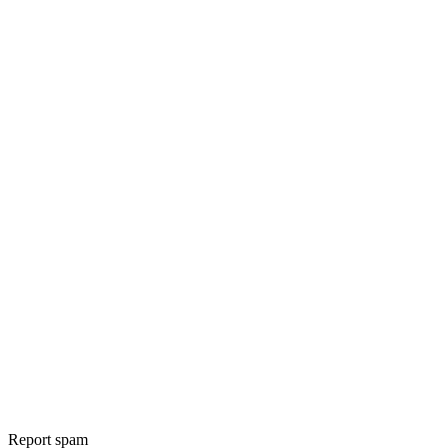
Report spam