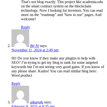
That’s not blog exactly. This project like academia.edu
on the smart contract system on the blockchain
technology. Now I looking for investors. You can read
more on the “roadmap” and “how to use” pages. And
welcome!
Reply
Bij Nl
says:
November 11, 2024 at 2:49 pm
Hi! Do you know if they make any plugins to help with
SEO? I’m trying to get my blog to rank for some targeted
keywords but I’m not seeing very good gains. If you know of
any please share. Kudos! You can read similar blog here:
Wool product
Reply
aikungfu
says:
February 9, 2025 at 8:35 pm