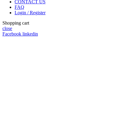
CONTACT US
FAQ
Login / Register
Shopping cart
close
Facebook
linkedin