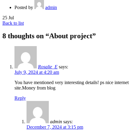
Posted by
admin
25
Jul
Back to list
8 thoughts on “
About project
”
Rosalie_E
says:
July 9, 2024 at 4:20 am
You have mentioned very interesting details! ps nice internet
site.Money from blog
Reply
admin
says:
December 7, 2024 at 3:15 pm