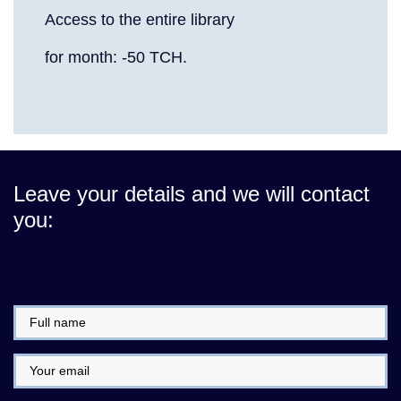
Access to the entire library
for month: -50 TCH.
Leave your details and we will contact
you: