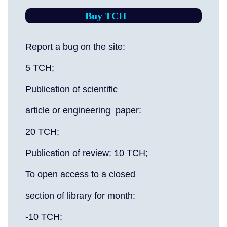
Buy TCH
Report a bug on the site:
5 TCH;
Publication of scientific
article or engineering paper:
20 TCH;
Publication of review: 10 TCH;
To open access to a closed
section of library for month:
-10 TCH;