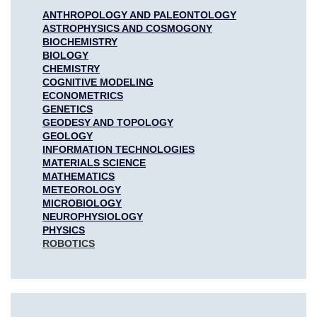
ANTHROPOLOGY AND PALEONTOLOGY
ASTROPHYSICS AND COSMOGONY
BIOCHEMISTRY
BIOLOGY
CHEMISTRY
COGNITIVE MODELING
ECONOMETRICS
GENETICS
GEODESY AND TOPOLOGY
GEOLOGY
INFORMATION TECHNOLOGIES
MATERIALS SCIENCE
MATHEMATICS
METEOROLOGY
MICROBIOLOGY
NEUROPHYSIOLOGY
PHYSICS
ROBOTICS