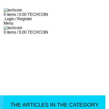
HOME
LIBRARY
ROADMAP
ABOUT US
HOW TO USE
CONTACT US
FAQ
0
items
/
0.00
TECHCOIN
Login / Register
Menu
0
items
/
0.00
TECHCOIN
THE ARTICLES IN THE CATEGORY