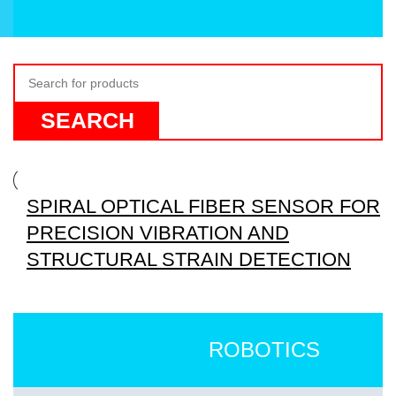
SEARCH
SPIRAL OPTICAL FIBER SENSOR FOR
PRECISION VIBRATION AND
STRUCTURAL STRAIN DETECTION
ROBOTICS